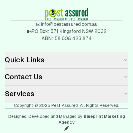
info@pestassured.com.au
PO Box:
571 Kingsford NSW 2032
ABN:
58 608 423 874
Quick Links
Contact Us
Services
Copyright © 2025
Pest Assured
. All Rights Reserved.
Designed, Developed and Managed by
Blueprint Marketing
Agency